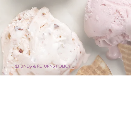
I
REFUNDS & RETURNS POLICY