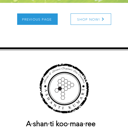
PREVIOUS PAGE
SHOP NOW!
A·shan·ti
koo·maa·ree