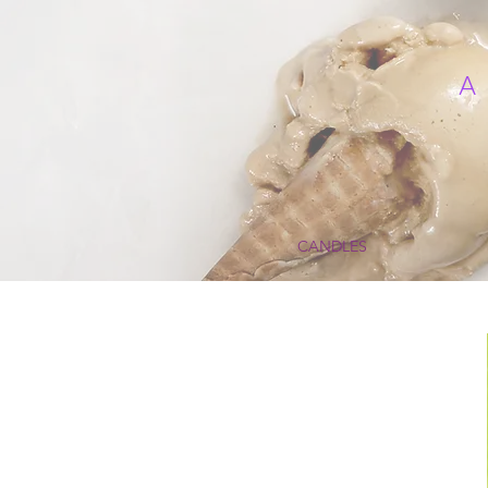
CANDLES