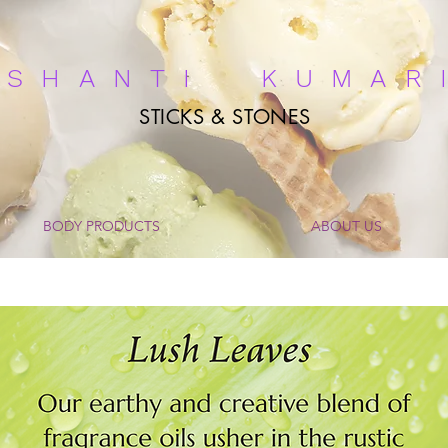
ASHANTI KUMAR
STICKS & STONES
BODY PRODUCTS
ABOUT US