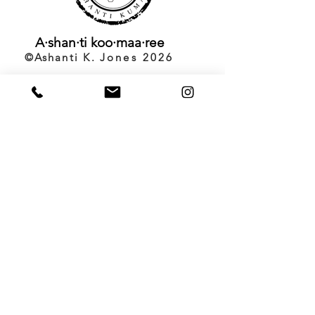
A·shan·ti
koo·maa·ree
©️Ashanti K.
Jones 2026
Back to Top