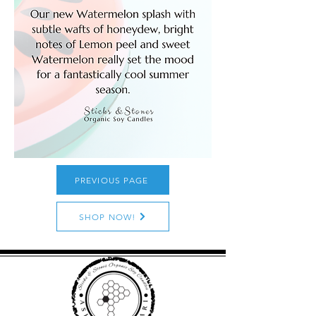
PREVIOUS PAGE
SHOP NOW!