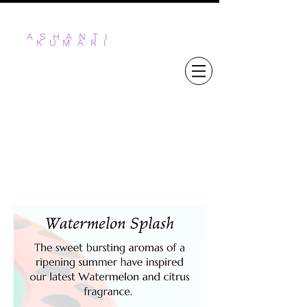
ASHANTI
KUMARI
STICKS & STONES