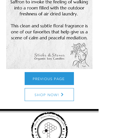
PREVIOUS PAGE
SHOP NOW!