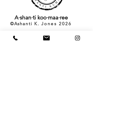
A·shan·ti
koo·maa·ree
©️Ashanti K.
Jones 2026
Back to Top