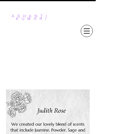
ASHANTI
KUMARI
STICKS & STONES